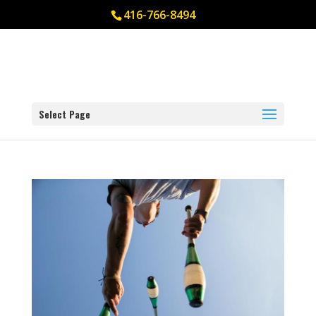
416-766-8494
Select Page