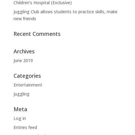
Children’s Hospital (Exclusive)
Juggling Club allows students to practice skills, make
new friends
Recent Comments
Archives
June 2019
Categories
Entertainment
Juggling
Meta
Log in
Entries feed