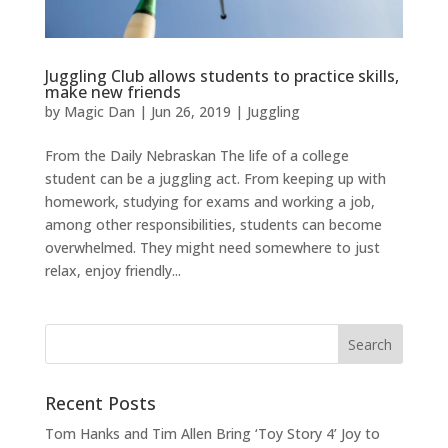
Juggling Club allows students to practice skills,
make new friends
by
Magic Dan
|
Jun 26, 2019
|
Juggling
From the Daily Nebraskan The life of a college
student can be a juggling act. From keeping up with
homework, studying for exams and working a job,
among other responsibilities, students can become
overwhelmed. They might need somewhere to just
relax, enjoy friendly...
Recent Posts
Tom Hanks and Tim Allen Bring ‘Toy Story 4’ Joy to