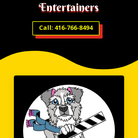
Entertainers
Call: 416-766-8494