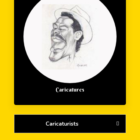
Caricatures
Caricaturists