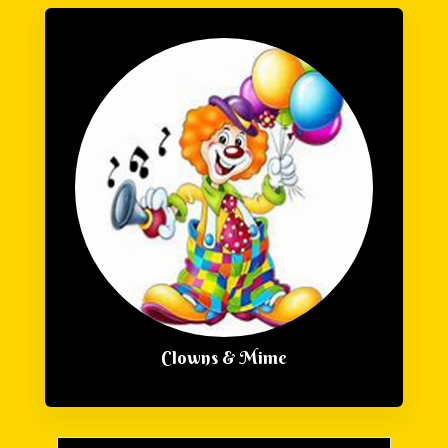
Clowns & Mime