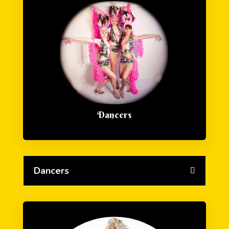
Dancers
Dancers