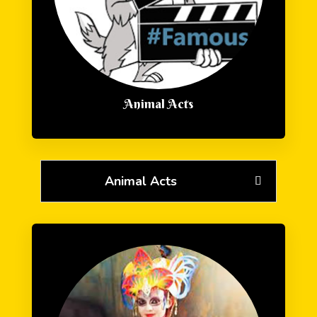
Animal Acts
Animal Acts