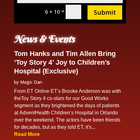
=
6 + 10
Submit
News & Events
Tom Hanks and Tim Allen Bring
‘Toy Story 4’ Joy to Children’s
Hospital (Exclusive)
by
Magic Dan
From ET Online ET's Brooke Anderson was with
theToy Story 4 co-stars for our Good Works
segment as they brightened the days of patients
at AdventHealth Children’s Hospital in Orlando
over the weekend. The actors have been friends
for decades, but as they told ET, it's...
Read More