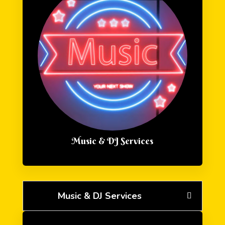
Music & DJ Services
Music & DJ Services