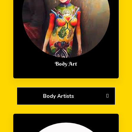
Body Art
Body Artists