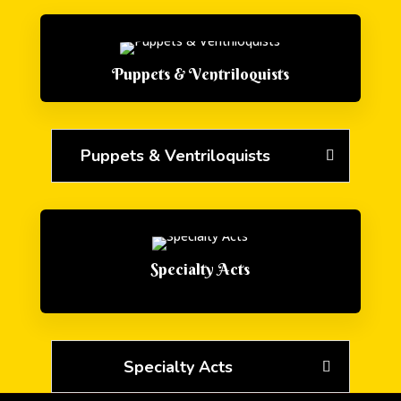
Puppets & Ventriloquists
Puppets & Ventriloquists
Specialty Acts
Specialty Acts