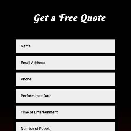
Get a Free Quote