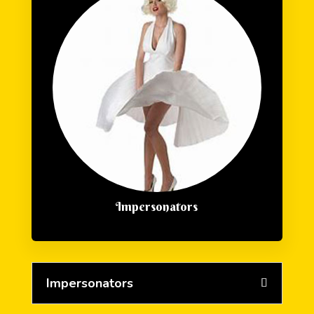
Impersonators
Impersonators