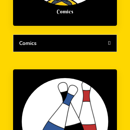
Comics
Comics