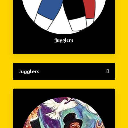
Jugglers
Jugglers