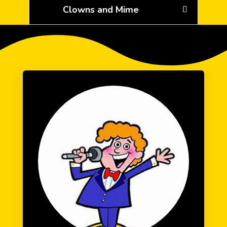
Clowns and Mime