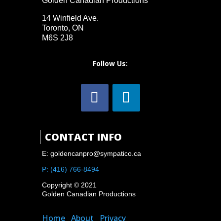
Golden Canadian Productions
14 Winfield Ave.
Toronto, ON
M6S 2J8
Follow Us:

CONTACT INFO
E: goldencanpro@sympatico.ca
P: (416) 766-8494
Copyright © 2021
Golden Canadian Productions
Home
About
Privacy