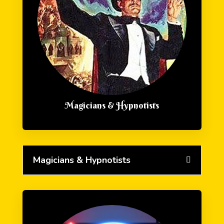
Magicians & Hypnotists
Magicians & Hypnotists