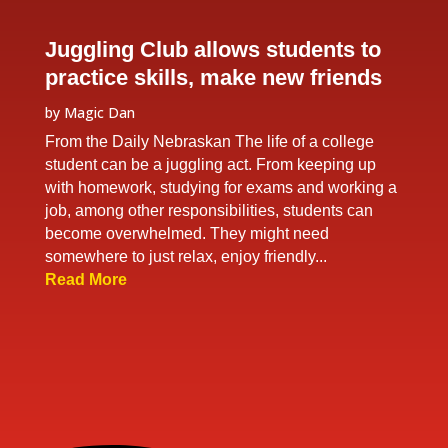
Juggling Club allows students to
practice skills, make new friends
by
Magic Dan
From the Daily Nebraskan The life of a college
student can be a juggling act. From keeping up
with homework, studying for exams and working a
job, among other responsibilities, students can
become overwhelmed. They might need
somewhere to just relax, enjoy friendly...
Read More