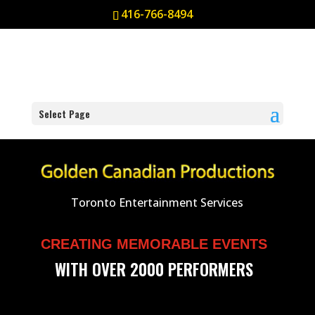
416-766-8494
Select Page
Toronto Entertainment Services
CREATING MEMORABLE EVENTS
WITH OVER 2000 PERFORMERS