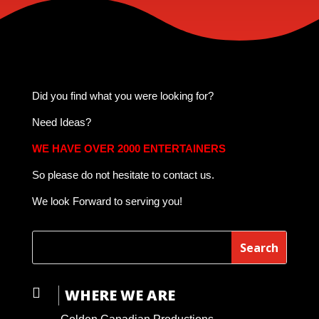
Did you find what you were looking for?
Need Ideas?
WE HAVE OVER 2000 ENTERTAINERS
So please do not hesitate to contact us.
We look Forward to serving you!

WHERE WE ARE